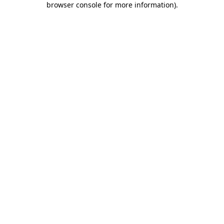
browser console for more information)
.