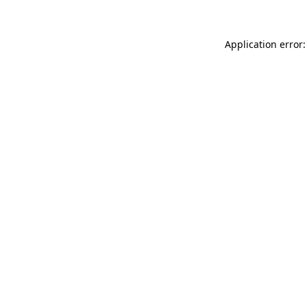
Application error