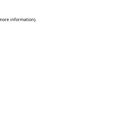
 more information)
.