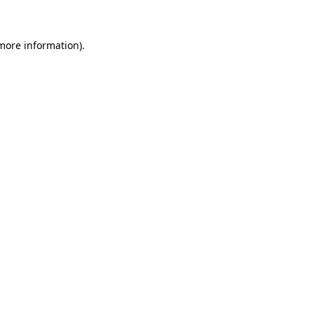
 more information)
.