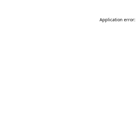
Application error