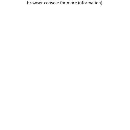
browser console for more information)
.