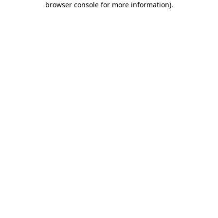
browser console for more information)
.