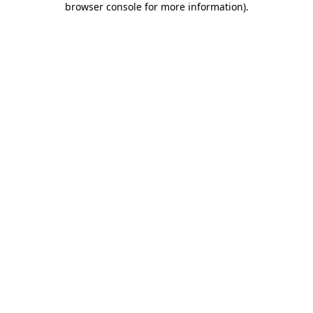
browser console for more information)
.