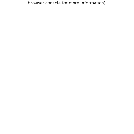
browser console for more information)
.