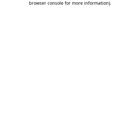
browser console for more information)
.