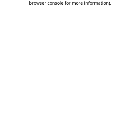
browser console for more information)
.