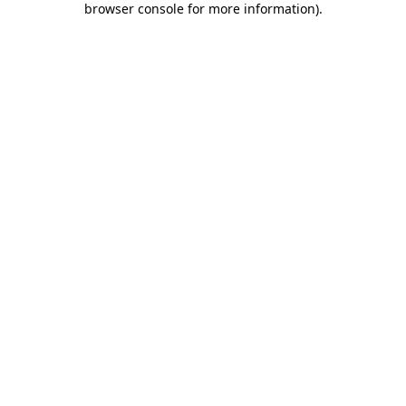
browser console for more information)
.