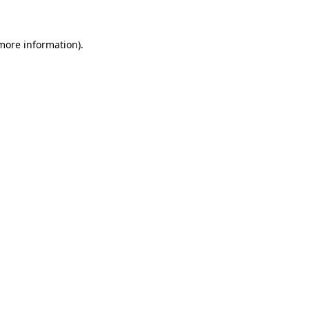
 more information)
.