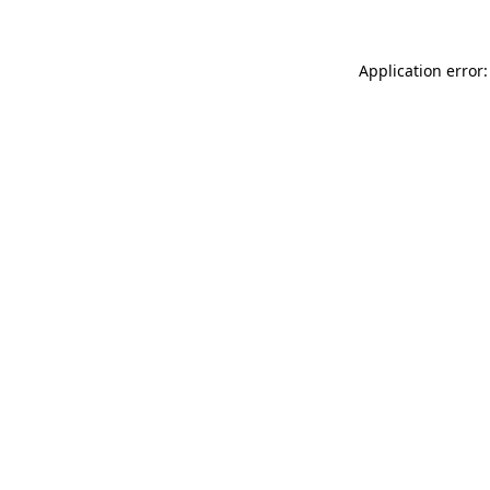
Application error