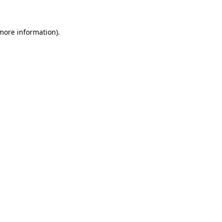
 more information)
.