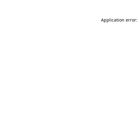
Application error