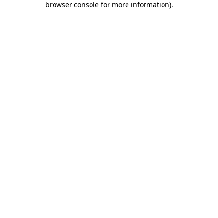
browser console for more information)
.