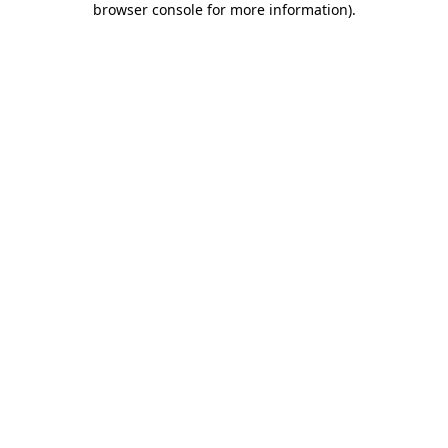
browser console for more information)
.