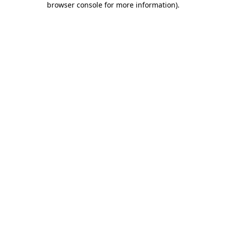
browser console for more information)
.