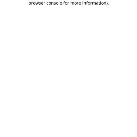
browser console for more information)
.