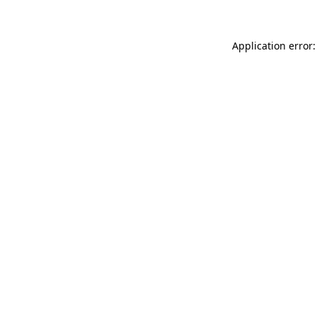
Application error