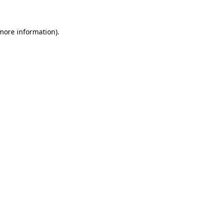
 more information)
.