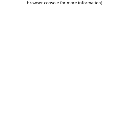
browser console for more information)
.