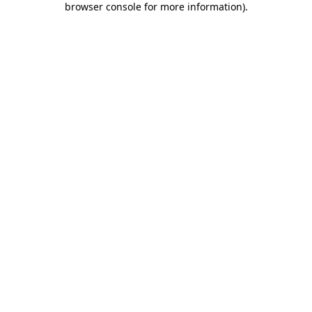
browser console for more information)
.