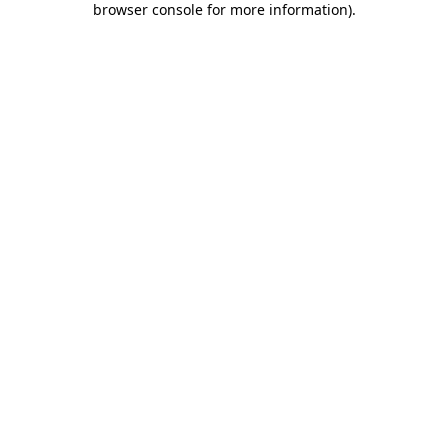
browser console for more information)
.