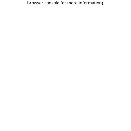
browser console for more information)
.