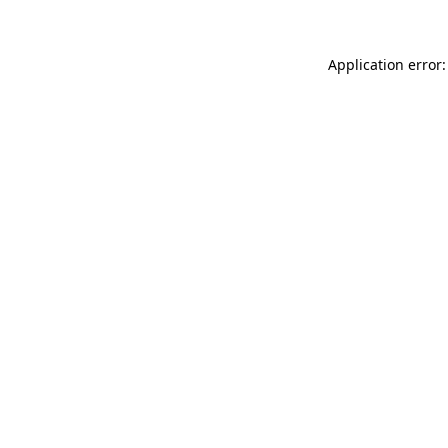
Application error