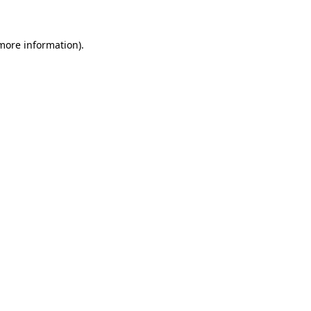
 more information)
.