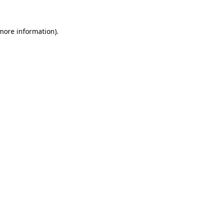
 more information)
.