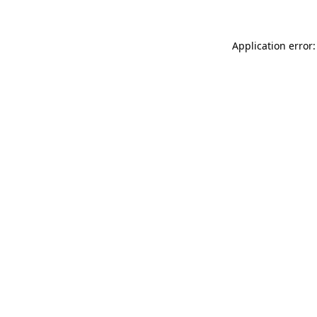
Application error