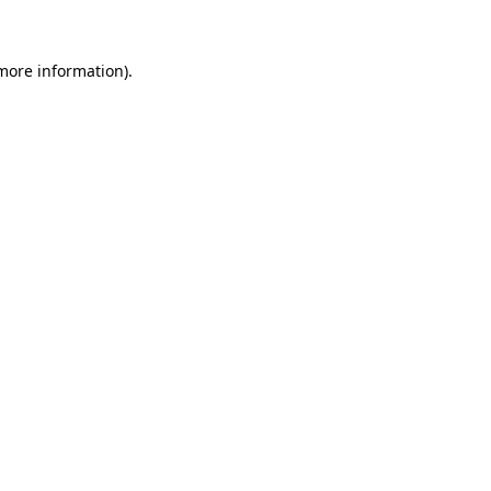
 more information)
.