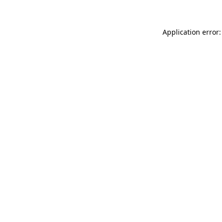
Application error