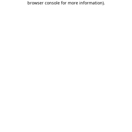
browser console for more information)
.