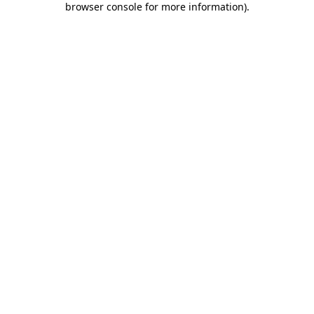
browser console for more information)
.