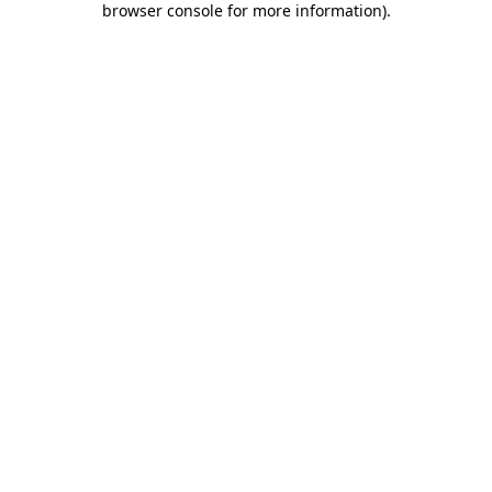
browser console for more information)
.