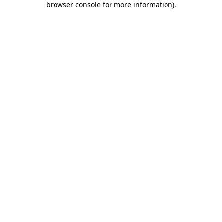
browser console for more information)
.