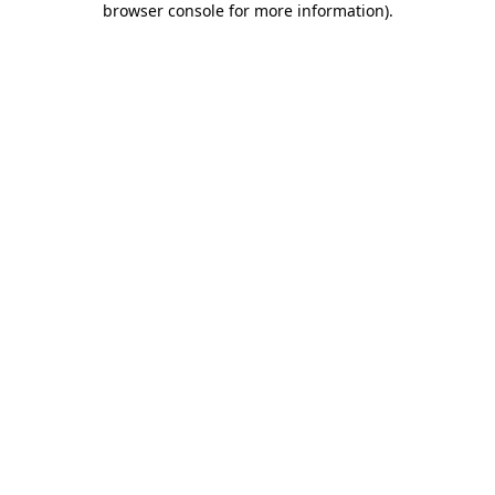
browser console for more information)
.