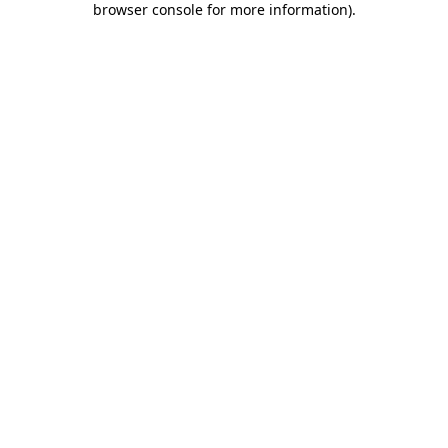
browser console for more information)
.