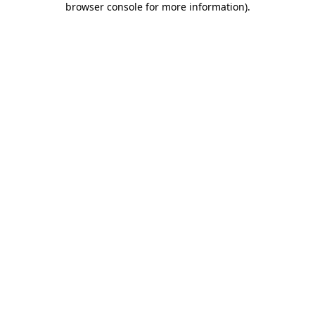
browser console for more information)
.