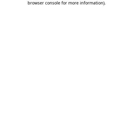
browser console for more information)
.