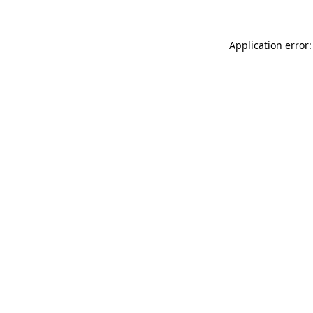
Application error