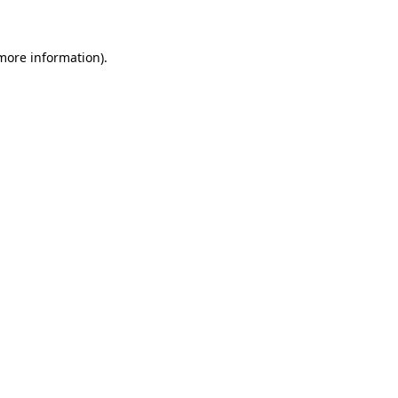
 more information)
.