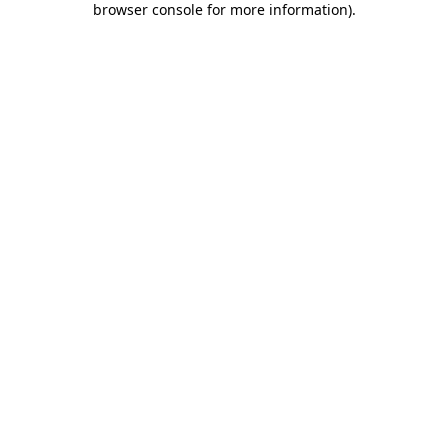
browser console for more information)
.