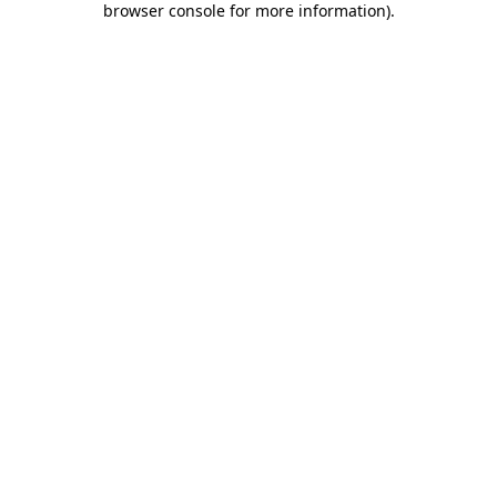
browser console for more information)
.