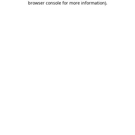
browser console for more information)
.