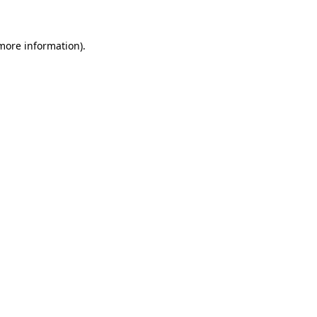
 more information)
.