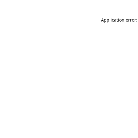
Application error