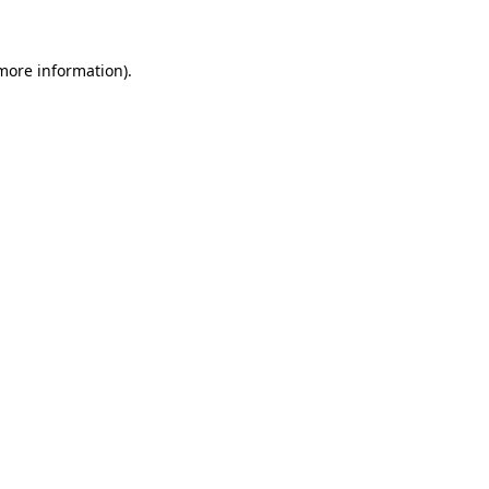
 more information)
.