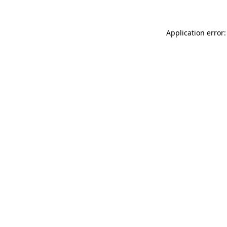
Application error