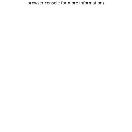
browser console for more information)
.