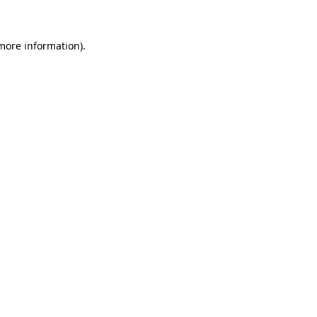
 more information)
.