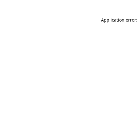
Application error