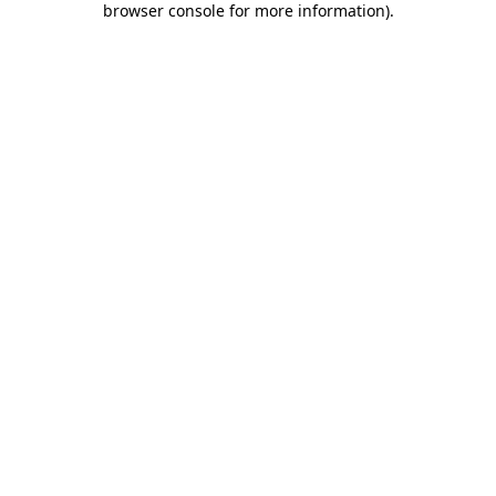
browser console for more information)
.