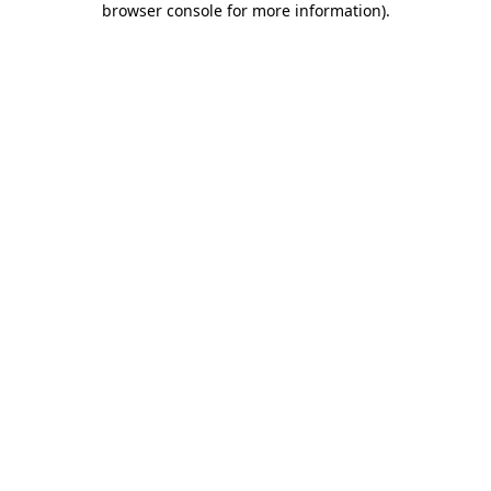
browser console for more information)
.