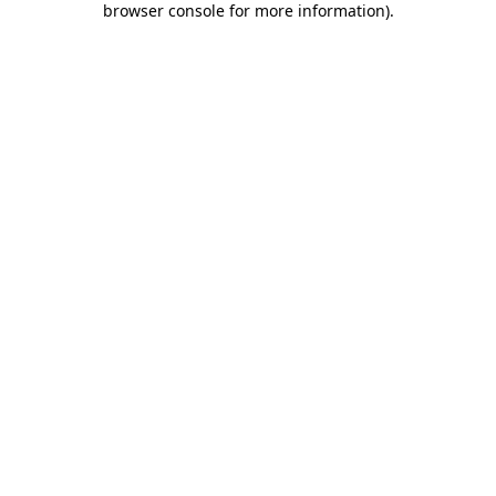
browser console for more information)
.