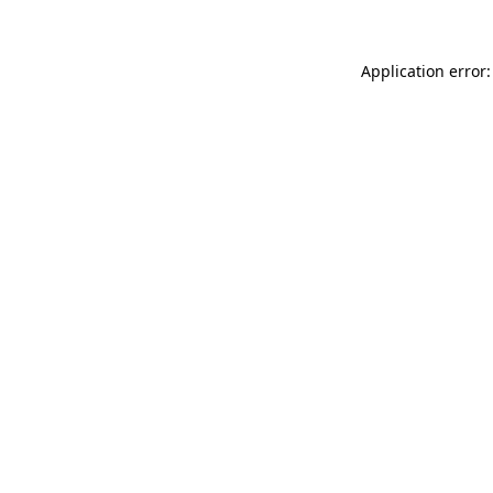
Application error