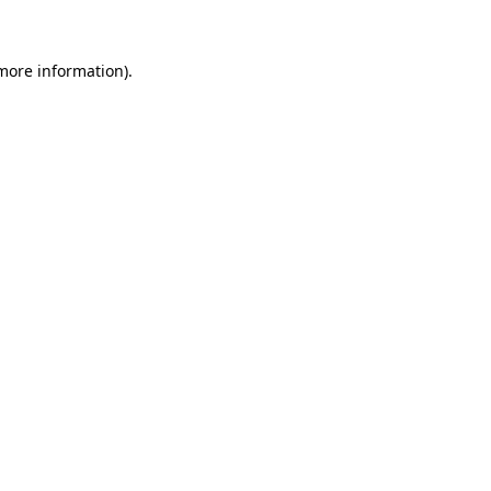
 more information)
.