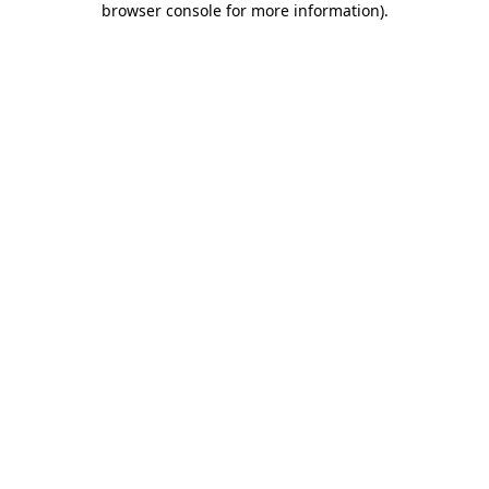
browser console for more information)
.