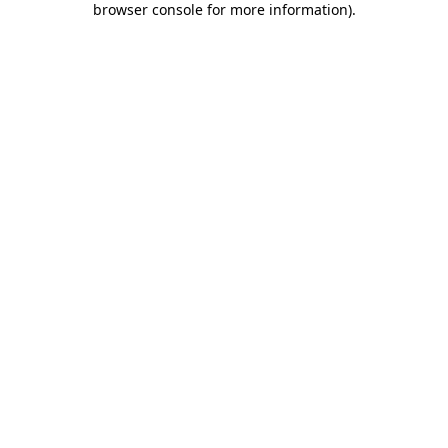
browser console for more information)
.