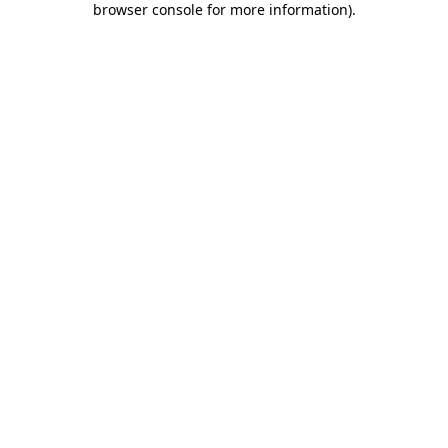
browser console for more information)
.