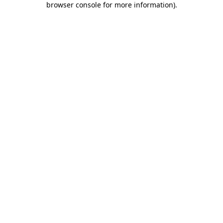
browser console for more information)
.