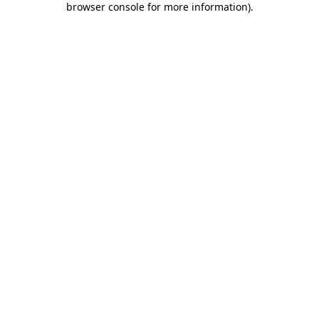
browser console for more information)
.