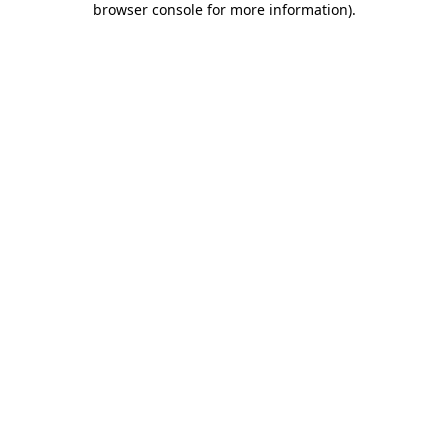
browser console for more information)
.